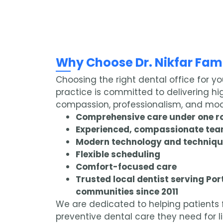
Why Choose Dr. Nikfar Fami
Choosing the right dental office for yo
practice is committed to delivering hi
compassion, professionalism, and mod
Comprehensive care under one r
Experienced, compassionate te
Modern technology and techniq
Flexible scheduling
Comfort-focused care
Trusted local dentist serving Po
communities since 2011
We are dedicated to helping patients f
preventive dental care they need for li