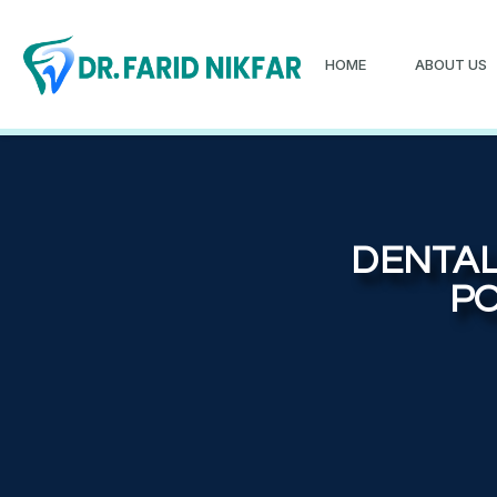
HOME
ABOUT US
DENTAL
PO