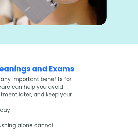
Cleanings and Exams
many important benefits for
 care can help you avoid
eatment later, and keep your
ecay
ushing alone cannot