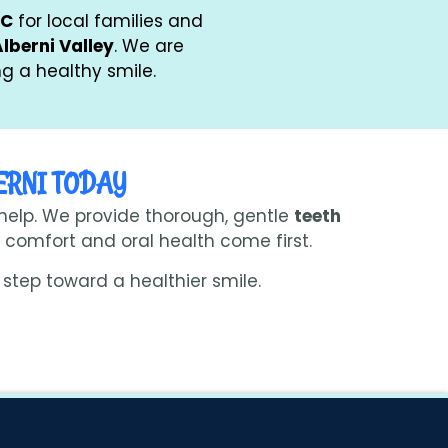
BC
for local families and
Alberni Valley
. We are
g a healthy smile.
ERNI TODAY
 help. We provide thorough, gentle
teeth
comfort and oral health come first.
step toward a healthier smile.