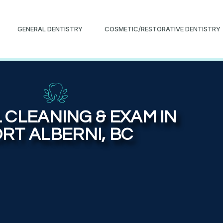
GENERAL DENTISTRY
COSMETIC/RESTORATIVE DENTISTRY
 CLEANING & EXAM IN
RT ALBERNI, BC