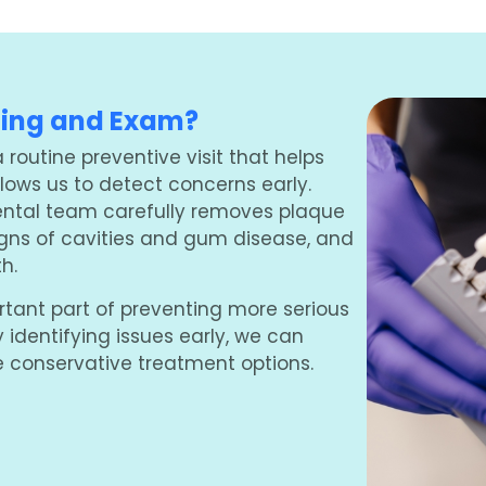
ning and Exam?
routine preventive visit that helps
ows us to detect concerns early.
ental team carefully removes plaque
signs of cavities and gum disease, and
h.
rtant part of preventing more serious
y identifying issues early, we can
 conservative treatment options.