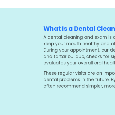
What Is a Dental Clea
A dental cleaning and exam is a 
keep your mouth healthy and all
During your appointment, our d
and tartar buildup, checks for 
evaluates your overall oral healt
These regular visits are an impo
dental problems in the future. B
often recommend simpler, more