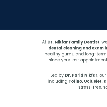
At
Dr. Nikfar Family Dentist
, w
dental cleaning and exam in
healthy gums, and long-term or
since your last appointment,
Led by
Dr. Farid Nikfar
, ou
including
Tofino, Ucluelet, 
stress-free, 