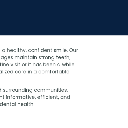
 a healthy, confident smile. Our
l ages maintain strong teeth,
ne visit or it has been a while
nalized care in a comfortable
 surrounding communities,
 informative, efficient, and
dental health.