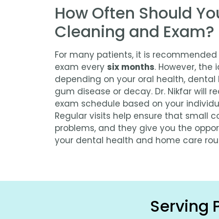
How Often Should Yo
Cleaning and Exam?
For many patients, it is recommended
exam every
six months
. However, the 
depending on your oral health, dental h
gum disease or decay. Dr. Nikfar will
exam schedule based on your individu
Regular visits help ensure that small
problems, and they give you the oppor
your dental health and home care rout
Serving 