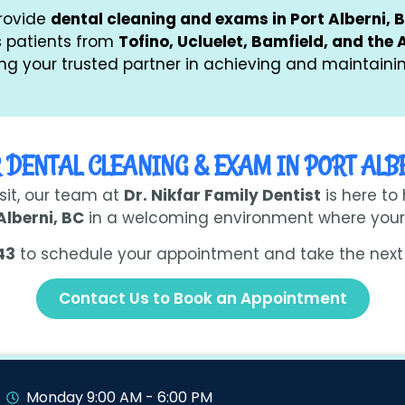
provide
dental cleaning and exams in Port Alberni, 
as patients from
Tofino, Ucluelet, Bamfield, and the 
g your trusted partner in achieving and maintainin
 DENTAL CLEANING & EXAM IN PORT ALB
isit, our team at
Dr. Nikfar Family Dentist
is here to
Alberni, BC
in a welcoming environment where your 
43
to schedule your appointment and take the next 
Contact Us to Book an Appointment
Monday 9:00 AM - 6:00 PM