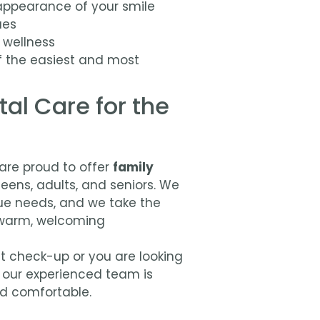
appearance of your smile
ues
 wellness
f the easiest and most
al Care for the
 are proud to offer
family
teens, adults, and seniors. We
ue needs, and we take the
a warm, welcoming
irst check-up or you are looking
, our experienced team is
nd comfortable.