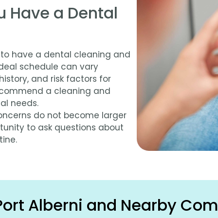
u Have a Dental
 to have a dental cleaning and
ideal schedule can vary
istory, and risk factors for
 recommend a cleaning and
al needs.
 concerns do not become larger
tunity to ask questions about
ine.
Port Alberni and Nearby Co