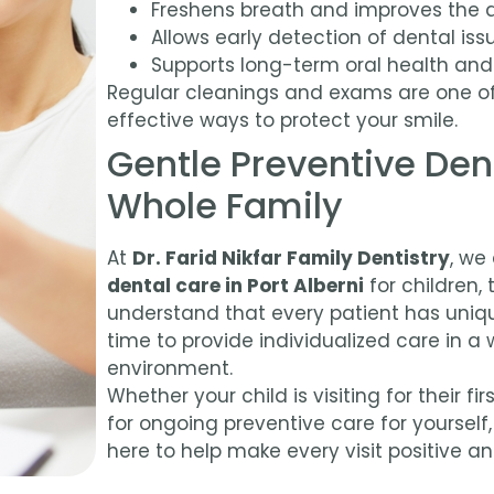
Freshens breath and improves the 
Allows early detection of dental iss
Supports long-term oral health and
Regular cleanings and exams are one o
effective ways to protect your smile.
Gentle Preventive Dent
Whole Family
At
Dr. Farid Nikfar Family Dentistry
, we
dental care in Port Alberni
for children, 
understand that every patient has uniq
time to provide individualized care in 
environment.
Whether your child is visiting for their f
for ongoing preventive care for yourself
here to help make every visit positive a