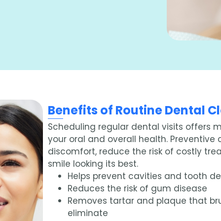
Benefits of Routine Dental 
Scheduling regular dental visits offers 
your oral and overall health. Preventive
discomfort, reduce the risk of costly tr
smile looking its best.
Helps prevent cavities and tooth d
Reduces the risk of gum disease
Removes tartar and plaque that br
eliminate