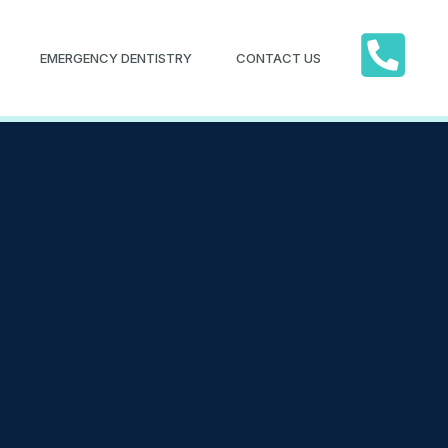
EMERGENCY DENTISTRY
CONTACT US