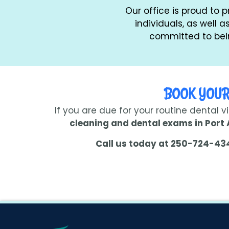
Our office is proud to 
individuals, as well 
committed to bein
BOOK YOUR
If you are due for your routine dental v
cleaning and dental exams in Port 
Call us today at 250-724-43