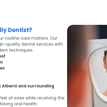
ly Dentist?
ur routine care matters. Our
gh-quality dental services with
ern techniques.
oof
am
ues
rt Alberni and surrounding
eel at ease while receiving the
felong oral health.