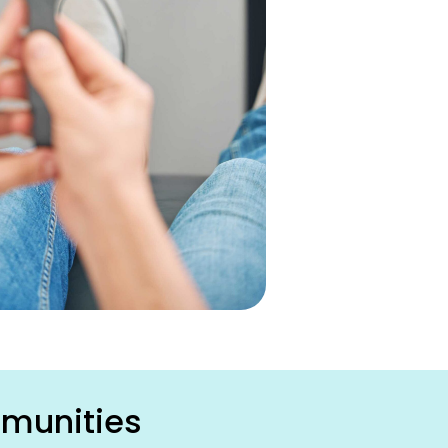
mmunities