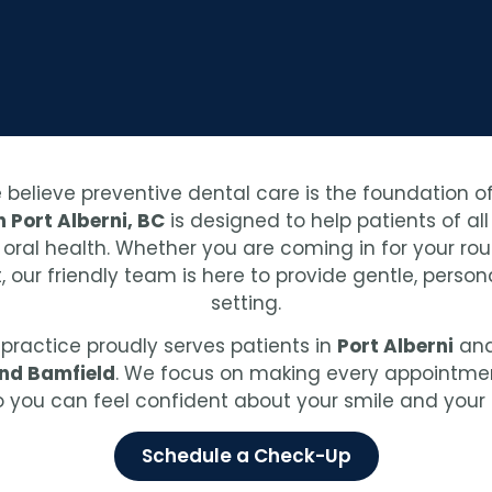
e believe preventive dental care is the foundation of
 Port Alberni, BC
is designed to help patients of al
al health. Whether you are coming in for your routi
 our friendly team is here to provide gentle, perso
setting.
r practice proudly serves patients in
Port Alberni
and
and Bamfield
. We focus on making every appointment
so you can feel confident about your smile and your 
Schedule a Check-Up